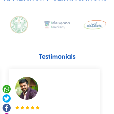
Testimonials