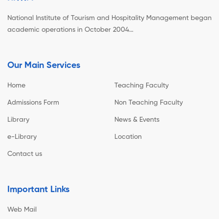
National Institute of Tourism and Hospitality Management began
academic operations in October 2004…
Our Main Services
Home
Teaching Faculty
Admissions Form
Non Teaching Faculty
Library
News & Events
e-Library
Location
Contact us
Important Links
Web Mail