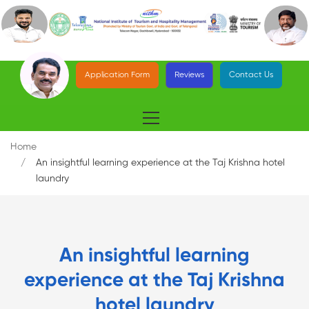
Application Form
Reviews
Contact Us
Home
An insightful learning experience at the Taj Krishna hotel
laundry
An insightful learning
experience at the Taj Krishna
hotel laundry