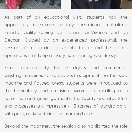
As part of an educational visit, students had the
opportunity to explore the fully operational, centralized
laundry facility serving Taj Krishna, Taj Vivanta, and Taj
Deccan. Guided by an experienced professional, the
session offered a deep dive into the behind-the-scenes
operations that keep a luxury hotel running seamlessly.
From high-capacity tumble dryers and commercial
washing machines to specialized equipment like the suzy
machine and flatbed press, students were introduced to
the technology and precision involved in handling both
hotel linen and guest garments. The facility operates 24/7
and processes an impressive 4–5 tonnes of laundry daily,
with peak activity during the morning hours.
Beyond the machinery, the session also highlighted the role