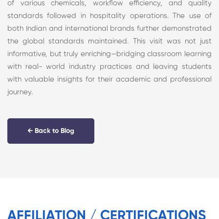
of various chemicals, workflow efficiency, and quality
standards followed in hospitality operations. The use of
both Indian and international brands further demonstrated
the global standards maintained. This visit was not just
informative, but truly enriching—bridging classroom learning
with real- world industry practices and leaving students
with valuable insights for their academic and professional
journey.
← Back to Blog
AFFILIATION / CERTIFICATIONS