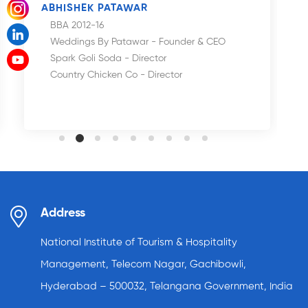
ABHISHEK PATAWAR
BBA 2012-16
Weddings By Patawar - Founder & CEO
Spark Goli Soda - Director
Country Chicken Co - Director
Address
National Institute of Tourism & Hospitality
Management, Telecom Nagar, Gachibowli,
Hyderabad – 500032, Telangana Government, India