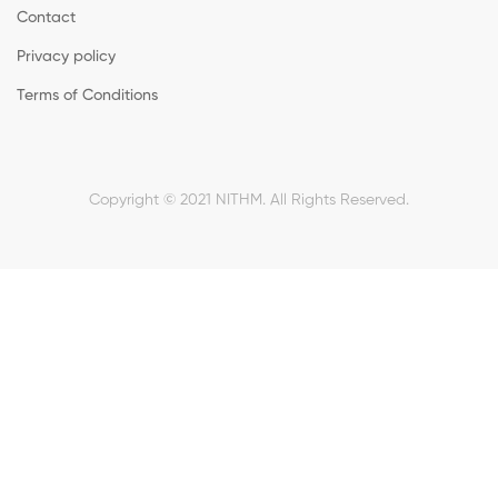
Contact
Privacy policy
Terms of Conditions
Copyright © 2021 NITHM. All Rights Reserved.