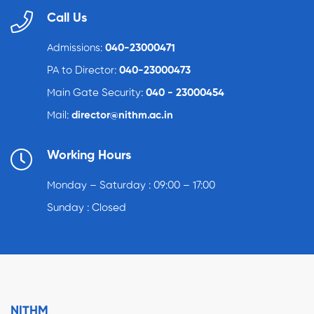
Call Us
Admissions:
040-23000471
PA to Director:
040-23000473
Main Gate Security:
040 - 23000454
Mail:
director@nithm.ac.in
Working Hours
Monday – Saturday : 09:00 – 17:00
Sunday : Closed
NITHM