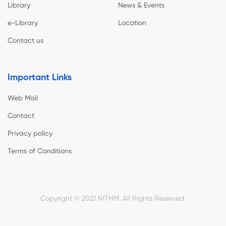
Library
News & Events
e-Library
Location
Contact us
Important Links
Web Mail
Contact
Privacy policy
Terms of Conditions
Copyright © 2021 NITHM. All Rights Reserved.