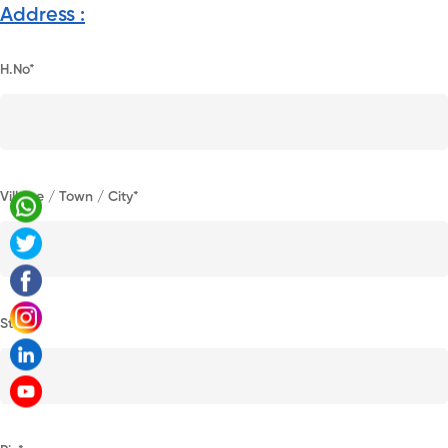
Address :
H.No*
Village / Town / City*
State*