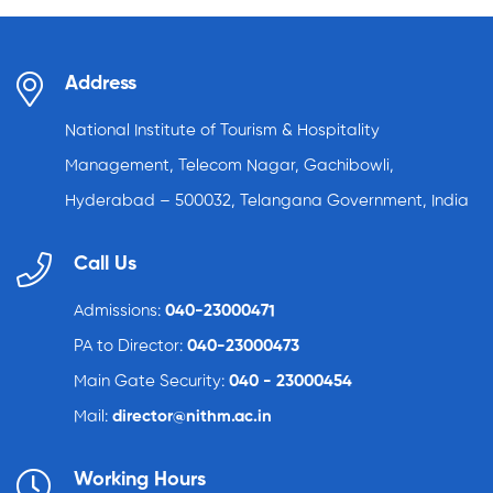
Address
National Institute of Tourism & Hospitality
Management, Telecom Nagar, Gachibowli,
Hyderabad – 500032, Telangana Government, India
Call Us
Admissions:
040-23000471
PA to Director:
040-23000473
Main Gate Security:
040 - 23000454
Mail:
director@nithm.ac.in
Working Hours