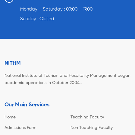
Monday – Saturday : 09:00 – 17:00
Sunday : Closed
NITHM
National Institute of Tourism and Hospitality Management began
academic operations in October 2004…
Our Main Services
Home
Teaching Faculty
Admissions Form
Non Teaching Faculty