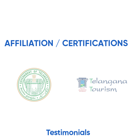
AFFILIATION / CERTIFICATIONS
Testimonials