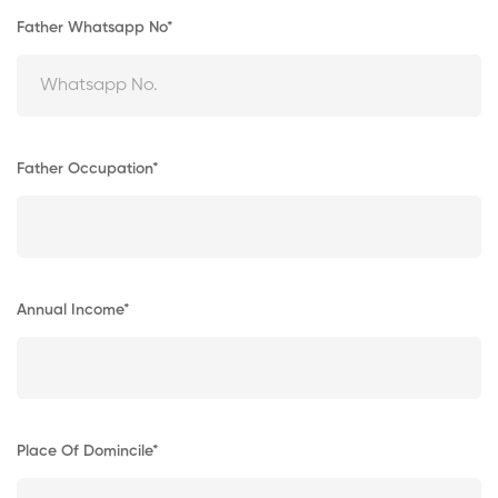
Father Whatsapp No*
Father Occupation*
Annual Income*
Place Of Domincile*