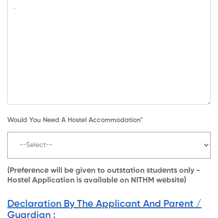
Would You Need A Hostel Accommodation*
(Preference will be given to outstation students only -
Hostel Application is available on NITHM website)
Declaration By The Applicant And Parent /
Guardian :