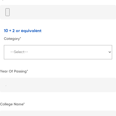
10 + 2 or equivalent
Category*
Year Of Passing*
College Name*