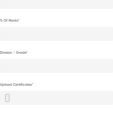
% Of Marks*
Division / Grade*
Upload Certificates*