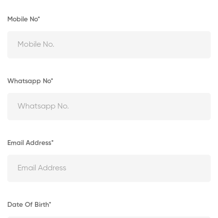
Mobile No*
Whatsapp No*
Email Address*
Date Of Birth*