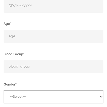
Age*
Blood Group*
Gender*