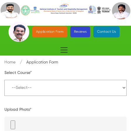
Application Form
Reviews
Contact Us
Home
Application Form
Select Course*
Upload Photo*