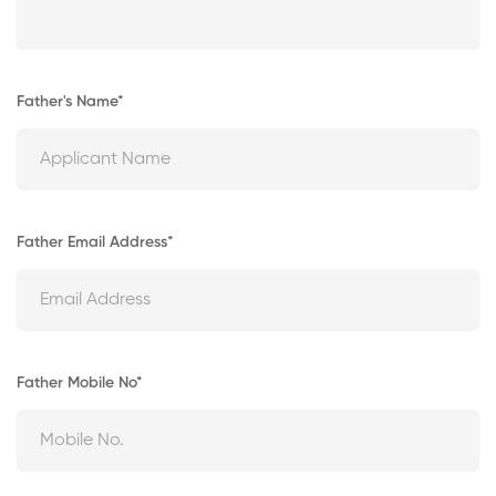
Father's Name*
Father Email Address*
Father Mobile No*