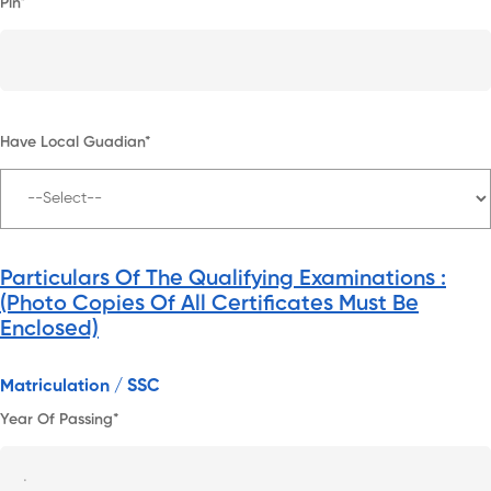
Pin*
Have Local Guadian*
Particulars Of The Qualifying Examinations :
(Photo Copies Of All Certificates Must Be
Enclosed)
Matriculation / SSC
Year Of Passing*