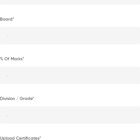
Board*
% Of Marks*
Division / Grade*
Upload Certificates*