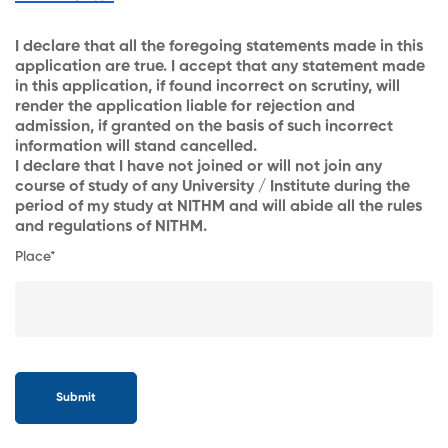
I declare that all the foregoing statements made in this
application are true. I accept that any statement made
in this application, if found incorrect on scrutiny, will
render the application liable for rejection and
admission, if granted on the basis of such incorrect
information will stand cancelled.
I declare that I have not joined or will not join any
course of study of any University / Institute during the
period of my study at NITHM and will abide all the rules
and regulations of NITHM.
Place*
Submit