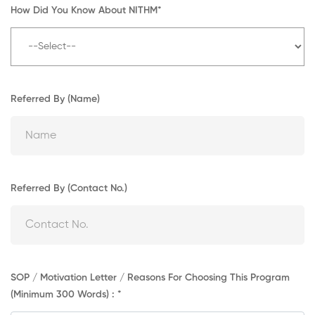
How Did You Know About NITHM*
Referred By (Name)
Referred By (Contact No.)
SOP / Motivation Letter / Reasons For Choosing This Program
(Minimum 300 Words) : *