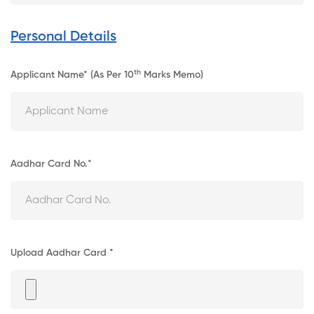
Personal Details
Th
Applicant Name* (As Per 10
Marks Memo)
Aadhar Card No.*
Upload Aadhar Card *