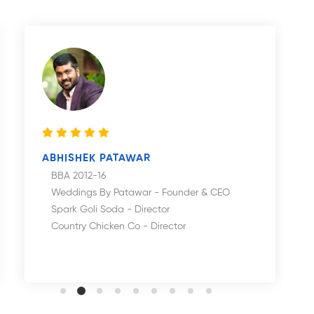
ABHISHEK PATAWAR
BBA 2012-16
Weddings By Patawar - Founder & CEO
Spark Goli Soda - Director
Country Chicken Co - Director