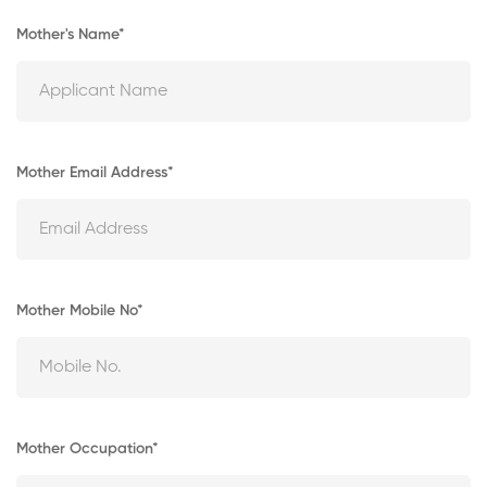
Mother's Name*
Mother Email Address*
Mother Mobile No*
Mother Occupation*