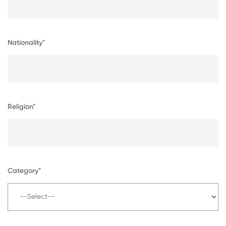
Nationality*
Religion*
Category*