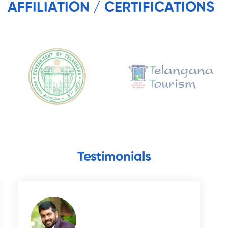
AFFILIATION / CERTIFICATIONS
Testimonials