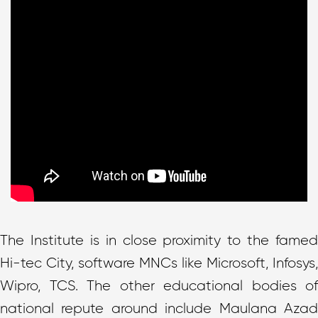
The Institute is in close proximity to the famed
Hi-tec City, software MNCs like Microsoft, Infosys,
Wipro, TCS. The other educational bodies of
national repute around include Maulana Azad