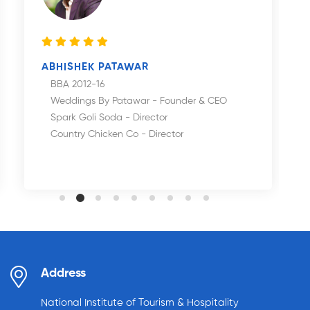
ABHISHEK PATAWAR
BBA 2012-16
Weddings By Patawar - Founder & CEO
Spark Goli Soda - Director
Country Chicken Co - Director
Address
National Institute of Tourism & Hospitality