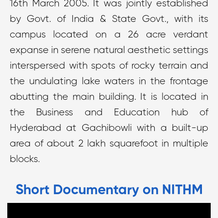
16th March 2005. It was jointly established
by Govt. of India & State Govt., with its
campus located on a 26 acre verdant
expanse in serene natural aesthetic settings
interspersed with spots of rocky terrain and
the undulating lake waters in the frontage
abutting the main building. It is located in
the Business and Education hub of
Hyderabad at Gachibowli with a built-up
area of about 2 lakh squarefoot in multiple
blocks.
Short Documentary on NITHM