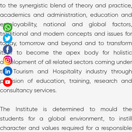
to the synergistic blend of theory and practice,
academics and administration, education and
employability, national and global factors,
traditional and modern concepts and issues for
today, tomorrow and beyond and to transform
itself to become the apex body for holistic
development of all related sectors coming under
the Tourism and Hospitality industry through
provision of education, training, research and
consultancy services.
The Institute is determined to mould the
students for a global environment, to instill
character and values required for a responsible