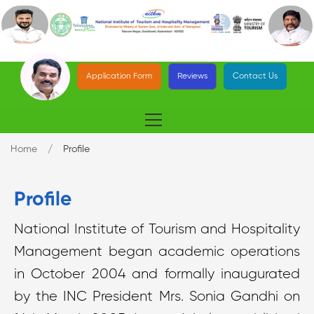
Application Form
Reviews
Contact Us
Home
Profile
Profile
National Institute of Tourism and Hospitality
Management began academic operations
in October 2004 and formally inaugurated
by the INC President Mrs. Sonia Gandhi on