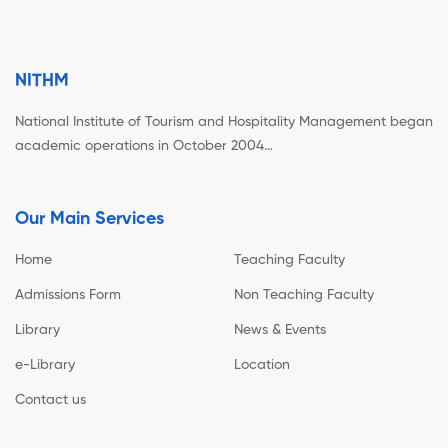
NITHM
National Institute of Tourism and Hospitality Management began
academic operations in October 2004…
Our Main Services
Home
Teaching Faculty
Admissions Form
Non Teaching Faculty
Library
News & Events
e-Library
Location
Contact us