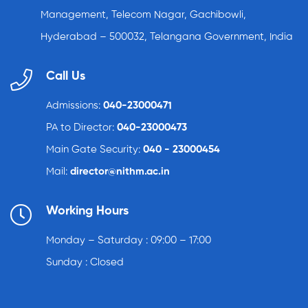
Management, Telecom Nagar, Gachibowli,
Hyderabad – 500032, Telangana Government, India
Call Us
Admissions:
040-23000471
PA to Director:
040-23000473
Main Gate Security:
040 - 23000454
Mail:
director@nithm.ac.in
Working Hours
Monday – Saturday : 09:00 – 17:00
Sunday : Closed