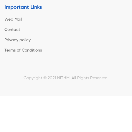
Important Links
Web Mail
Contact
Privacy policy
Terms of Conditions
Copyright © 2021 NITHM. All Rights Reserved.