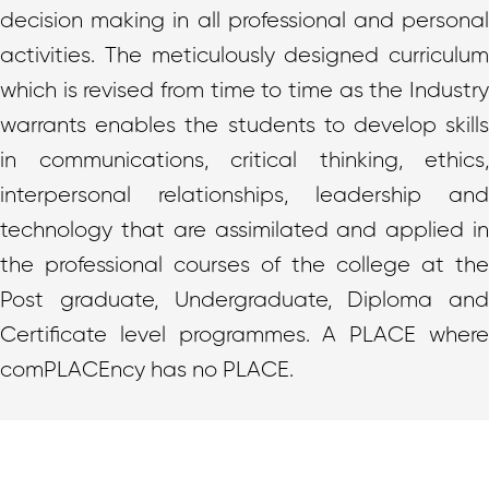
decision making in all professional and personal
activities. The meticulously designed curriculum
which is revised from time to time as the Industry
warrants enables the students to develop skills
in communications, critical thinking, ethics,
interpersonal relationships, leadership and
technology that are assimilated and applied in
the professional courses of the college at the
Post graduate, Undergraduate, Diploma and
Certificate level programmes. A PLACE where
comPLACEncy has no PLACE.