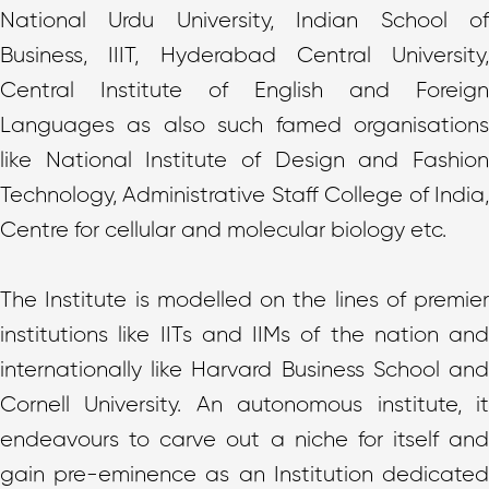
National Urdu University, Indian School of
Business, IIIT, Hyderabad Central University,
Central Institute of English and Foreign
Languages as also such famed organisations
like National Institute of Design and Fashion
Technology, Administrative Staff College of India,
Centre for cellular and molecular biology etc.
The Institute is modelled on the lines of premier
institutions like IITs and IIMs of the nation and
internationally like Harvard Business School and
Cornell University. An autonomous institute, it
endeavours to carve out a niche for itself and
gain pre-eminence as an Institution dedicated