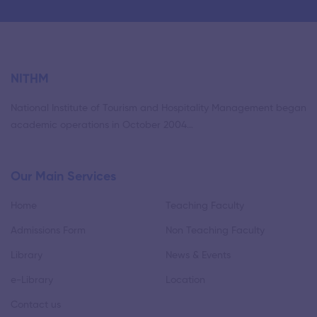
NITHM
National Institute of Tourism and Hospitality Management began
academic operations in October 2004…
Our Main Services
Home
Teaching Faculty
Admissions Form
Non Teaching Faculty
Library
News & Events
e-Library
Location
Contact us