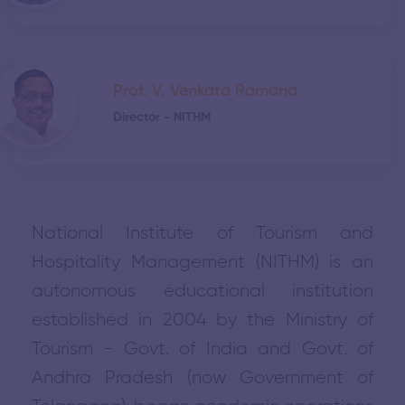
Prof. V. Venkata Ramana
Director - NITHM
National Institute of Tourism and
Hospitality Management (NITHM) is an
autonomous educational institution
established in 2004 by the Ministry of
Tourism - Govt. of India and Govt. of
Andhra Pradesh (now Government of