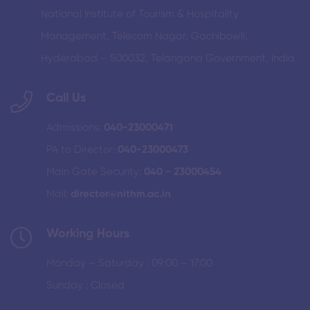
National Institute of Tourism & Hospitality
Management, Telecom Nagar, Gachibowli,
Hyderabad – 500032, Telangana Government, India
Call Us
Admissions:
040-23000471
PA to Director:
040-23000473
Main Gate Security:
040 - 23000454
Mail:
director@nithm.ac.in
Working Hours
Monday – Saturday : 09:00 – 17:00
Sunday : Closed