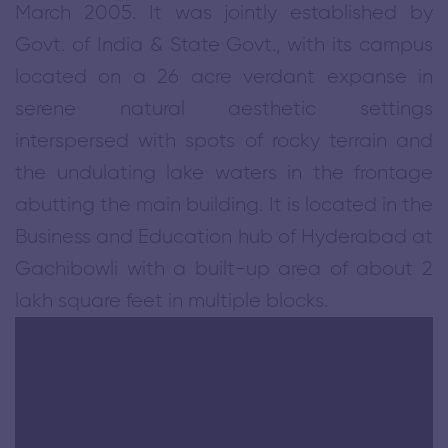
›
March 2005. It was jointly established by
BBA Admission Bulletin 2026-30
Govt. of India & State Govt., with its campus
located on a 26 acre verdant expanse in
›
MBA Admission Bulletin 2026-28
serene natural aesthetic settings
interspersed with spots of rocky terrain and
›
NITHM Leads the Way at the Hyderabad Heritage Run 2026
the undulating lake waters in the frontage
abutting the main building. It is located in the
›
Admission Notification - 2026-27
Business and Education hub of Hyderabad at
Gachibowli with a built-up area of about 2
›
One-Day Retreat for Telangana Tourist Police at NITHM
lakh square feet in multiple blocks.