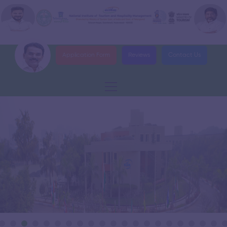
Application Form
Reviews
Contact Us
›
DELNET Digital Library
›
Government City College Signs MoU with NITHM
Impact Assessment Report on Telangana Tourist police Training
›