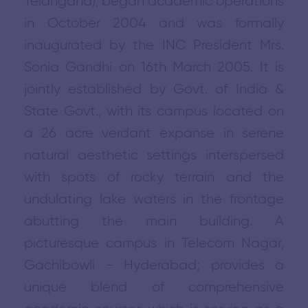
Telangana), began academic operations
in October 2004 and was formally
inaugurated by the INC President Mrs.
Sonia Gandhi on 16th March 2005. It is
jointly established by Govt. of India &
State Govt., with its campus located on
a 26 acre verdant expanse in serene
natural aesthetic settings interspersed
with spots of rocky terrain and the
undulating lake waters in the frontage
abutting the main building. A
picturesque campus in Telecom Nagar,
Gachibowli - Hyderabad; provides a
unique blend of comprehensive