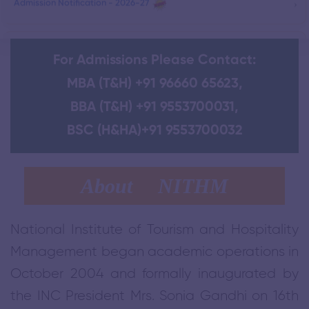
›
One-Day Retreat for Telangana Tourist Police at NITHM
For Admissions Please Contact:
›
DELNET Digital Library
MBA (T&H) +91 96660 65623
,
BBA (T&H) +91 9553700031
,
›
Government City College Signs MoU with NITHM
BSC (H&HA)+91 9553700032
Impact Assessment Report on Telangana Tourist police Training
›
About NITHM
›
Tekmal Village - Home Stay Project - Telangana
National Institute of Tourism and Hospitality
Management began academic operations in
›
SIHM - Certificate course in Bakery & Confectionery.
October 2004 and formally inaugurated by
the INC President Mrs. Sonia Gandhi on 16th