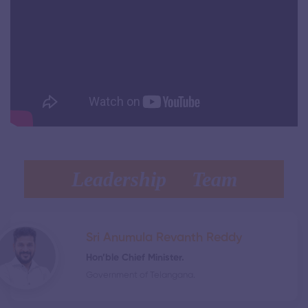
Leadership Team
Sri Anumula Revanth Reddy
Hon’ble Chief Minister.
Government of Telangana.