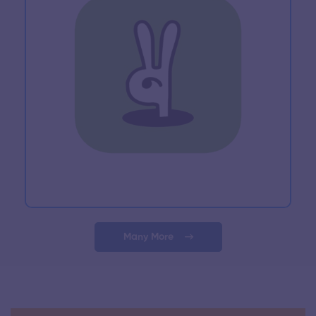
Many More