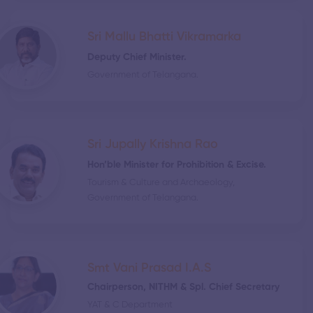
Sri Mallu Bhatti Vikramarka
Deputy Chief Minister.
Government of Telangana.
Sri Jupally Krishna Rao
Hon’ble Minister for Prohibition & Excise.
Tourism & Culture and Archaeology,
Government of Telangana.
Smt Vani Prasad I.A.S
Chairperson, NITHM & Spl. Chief Secretary
YAT & C Department