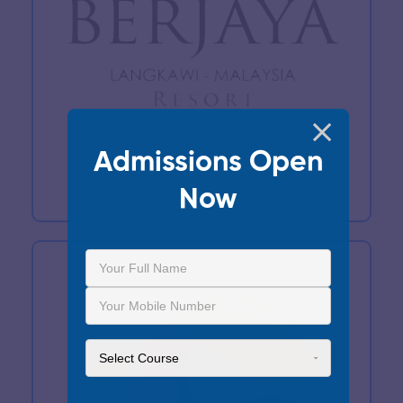
Admissions Open
Now