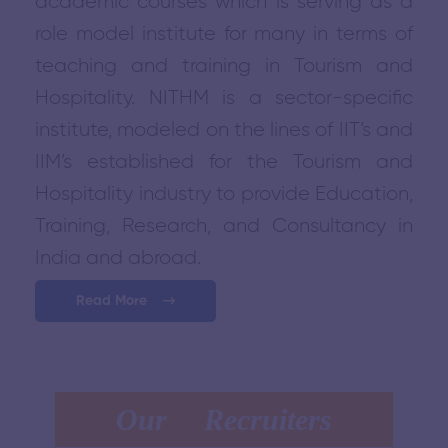
academic courses which is serving as a
role model institute for many in terms of
teaching and training in Tourism and
Hospitality. NITHM is a sector-specific
institute, modeled on the lines of IIT’s and
IIM’s established for the Tourism and
Hospitality industry to provide Education,
Training, Research, and Consultancy in
India and abroad.
Read More
Our Recruiters