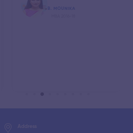
B. MOUNIKA
MBA 2016-18
Address