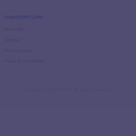
Important Links
Web Mail
Contact
Privacy policy
Terms of Conditions
Copyright © 2021 NITHM. All Rights Reserved.