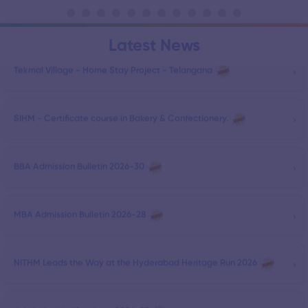
Latest News
›
Tekmal Village - Home Stay Project - Telangana
›
SIHM - Certificate course in Bakery & Confectionery.
›
BBA Admission Bulletin 2026-30
›
MBA Admission Bulletin 2026-28
›
NITHM Leads the Way at the Hyderabad Heritage Run 2026
›
Admission Notification - 2026-27