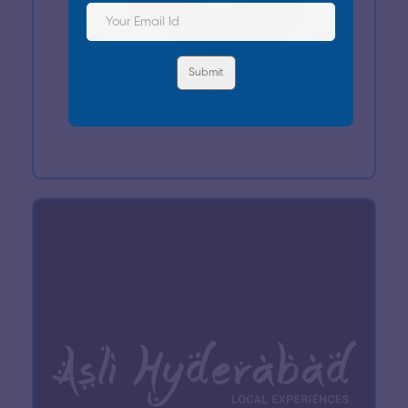
Submit