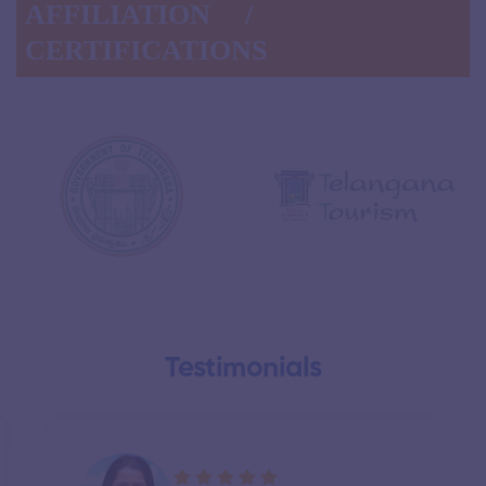
AFFILIATION /
CERTIFICATIONS
Testimonials