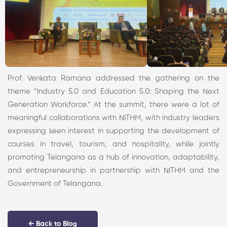
Prof. Venkata Ramana addressed the gathering on the
theme “Industry 5.0 and Education 5.0: Shaping the Next
Generation Workforce.” At the summit, there were a lot of
meaningful collaborations with NITHM, with industry leaders
expressing keen interest in supporting the development of
courses in travel, tourism, and hospitality, while jointly
promoting Telangana as a hub of innovation, adaptability,
and entrepreneurship in partnership with NITHM and the
Government of Telangana.
← Back to Blog