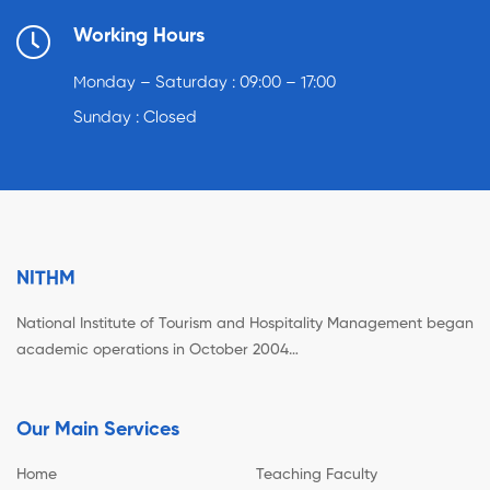
Working Hours
Monday – Saturday : 09:00 – 17:00
Sunday : Closed
NITHM
National Institute of Tourism and Hospitality Management began
academic operations in October 2004…
Our Main Services
Home
Teaching Faculty