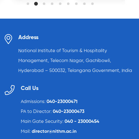
Address
National Institute of Tourism & Hospitality
Management, Telecom Nagar, Gachibowli,
Hyderabad – 500032, Telangana Government, India
Call Us
Admissions:
040-23000471
PA to Director:
040-23000473
Main Gate Security:
040 - 23000454
Mail:
director@nithm.ac.in