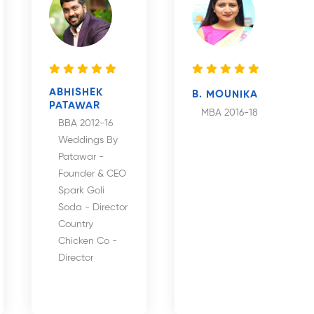
ABHISHEK
B. MOUNIKA
PATAWAR
MBA 2016-18
BBA 2012-16
Weddings By
Patawar -
Founder & CEO
Spark Goli
Soda - Director
Country
Chicken Co -
Director