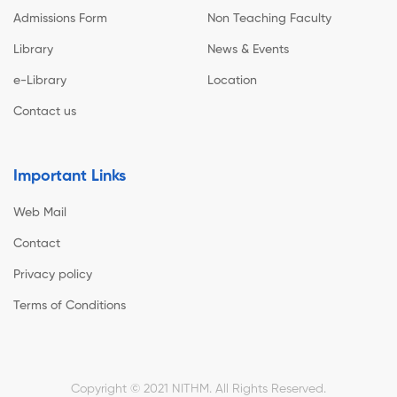
Admissions Form
Non Teaching Faculty
Library
News & Events
e-Library
Location
Contact us
Important Links
Web Mail
Contact
Privacy policy
Terms of Conditions
Copyright © 2021 NITHM. All Rights Reserved.