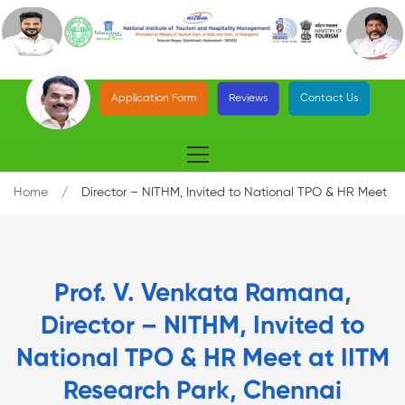
Application Form
Reviews
Contact Us
Home
Director – NITHM, Invited to National TPO & HR Meet
Prof. V. Venkata Ramana,
Director – NITHM, Invited to
National TPO & HR Meet at IITM
Research Park, Chennai