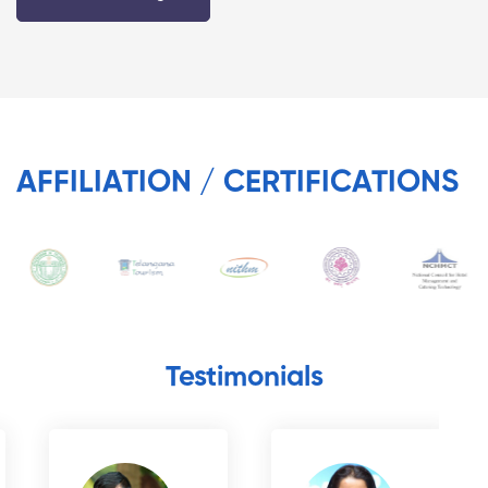
AFFILIATION / CERTIFICATIONS
Testimonials