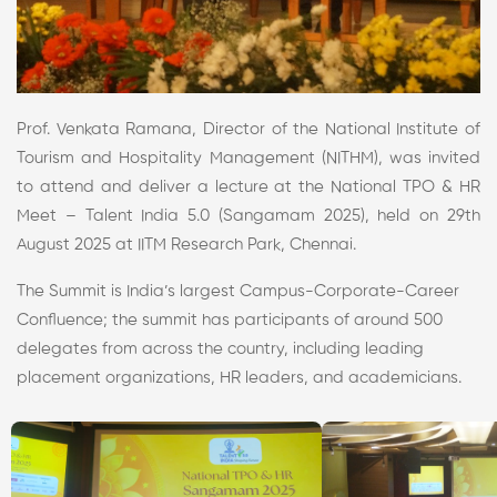
Prof. Venkata Ramana, Director of the National Institute of
Tourism and Hospitality Management (NITHM), was invited
to attend and deliver a lecture at the National TPO & HR
Meet – Talent India 5.0 (Sangamam 2025), held on 29th
August 2025 at IITM Research Park, Chennai.
The Summit is India’s largest Campus-Corporate-Career
Confluence; the summit has participants of around 500
delegates from across the country, including leading
placement organizations, HR leaders, and academicians.