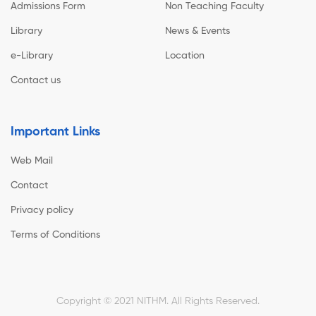
Admissions Form
Non Teaching Faculty
Library
News & Events
e-Library
Location
Contact us
Important Links
Web Mail
Contact
Privacy policy
Terms of Conditions
Copyright © 2021 NITHM. All Rights Reserved.