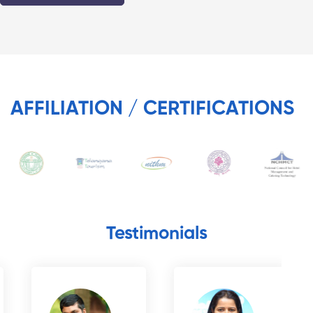
AFFILIATION / CERTIFICATIONS
Testimonials