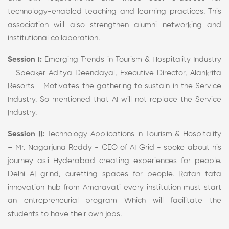
technology-enabled teaching and learning practices. This
association will also strengthen alumni networking and
institutional collaboration.
Session I:
Emerging Trends in Tourism & Hospitality Industry
– Speaker Aditya Deendayal, Executive Director, Alankrita
Resorts - Motivates the gathering to sustain in the Service
Industry. So mentioned that AI will not replace the Service
Industry.
Session II:
Technology Applications in Tourism & Hospitality
– Mr. Nagarjuna Reddy - CEO of AI Grid - spoke about his
journey asli Hyderabad creating experiences for people.
Delhi AI grind, curetting spaces for people. Ratan tata
innovation hub from Amaravati every institution must start
an entrepreneurial program Which will facilitate the
students to have their own jobs.