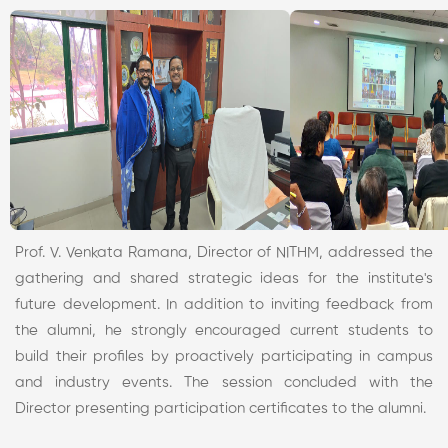
Prof. V. Venkata Ramana, Director of NITHM, addressed the
gathering and shared strategic ideas for the institute's
future development. In addition to inviting feedback from
the alumni, he strongly encouraged current students to
build their profiles by proactively participating in campus
and industry events. The session concluded with the
Director presenting participation certificates to the alumni.