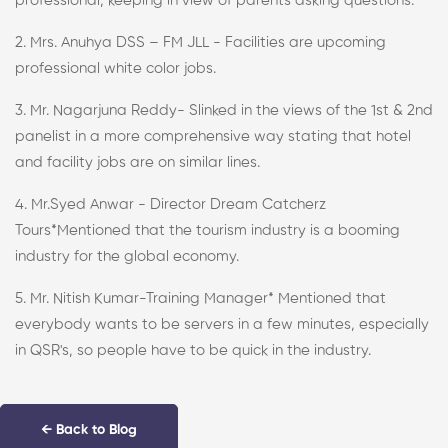
professional, keeping in view of parents asking questions.
2. Mrs. Anuhya DSS – FM JLL - Facilities are upcoming
professional white color jobs.
3. Mr. Nagarjuna Reddy- Slinked in the views of the 1st & 2nd
panelist in a more comprehensive way stating that hotel
and facility jobs are on similar lines.
4. Mr.Syed Anwar - Director Dream Catcherz
Tours*Mentioned that the tourism industry is a booming
industry for the global economy.
5. Mr. Nitish Kumar-Training Manager* Mentioned that
everybody wants to be servers in a few minutes, especially
in QSR's, so people have to be quick in the industry.
← Back to Blog