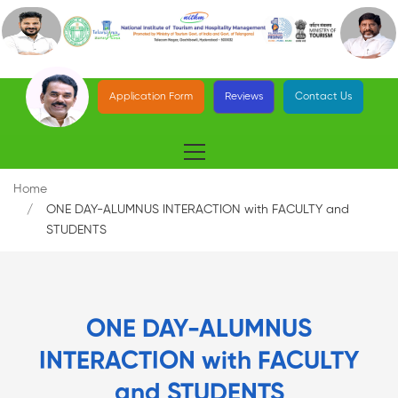
Application Form
Reviews
Contact Us
Home
ONE DAY-ALUMNUS INTERACTION with FACULTY and
STUDENTS
ONE DAY-ALUMNUS
INTERACTION with FACULTY
and STUDENTS