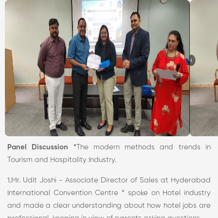
Panel Discussion *
The modern methods and trends in
Tourism and Hospitality Industry.
1.Mr. Udit Joshi - Associate Director of Sales at Hyderabad
International Convention Centre * spoke on Hotel industry
and made a clear understanding about how hotel jobs are