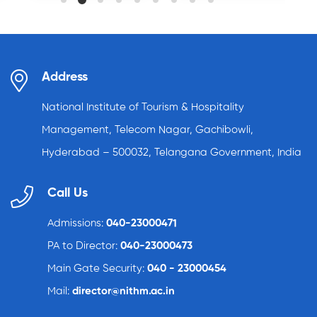
Address
National Institute of Tourism & Hospitality
Management, Telecom Nagar, Gachibowli,
Hyderabad – 500032, Telangana Government, India
Call Us
Admissions:
040-23000471
PA to Director:
040-23000473
Main Gate Security:
040 - 23000454
Mail:
director@nithm.ac.in