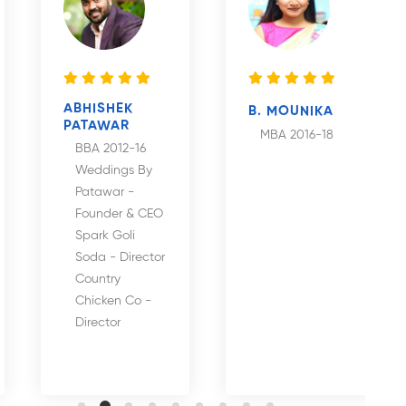
ABHISHEK
B. MOUNIKA
PATAWAR
MBA 2016-18
BBA 2012-16
Weddings By
Patawar -
Founder & CEO
Spark Goli
Soda - Director
Country
Chicken Co -
Director