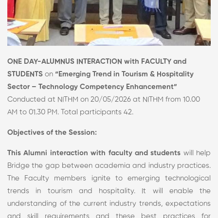
ONE DAY-ALUMNUS INTERACTION with FACULTY and
STUDENTS
on
“Emerging Trend in Tourism & Hospitality
Sector – Technology Competency Enhancement”
Conducted at NITHM on 20/05/2026 at NITHM from 10.00
AM to 01.30 PM. Total participants 42.
Objectives of the Session:
This Alumni interaction with faculty and students
will help
Bridge the gap between academia and industry practices.
The Faculty members ignite to emerging technological
trends in tourism and hospitality. It will enable the
understanding of the current industry trends, expectations
and skill requirements and these best practices for