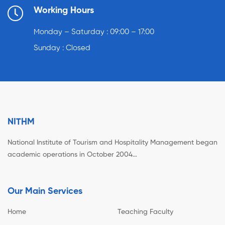
Working Hours
Monday – Saturday : 09:00 – 17:00
Sunday : Closed
NITHM
National Institute of Tourism and Hospitality Management began
academic operations in October 2004…
Our Main Services
Home
Teaching Faculty