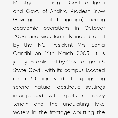
Ministry of Tourism - Govt. of India
and Govt. of Andhra Pradesh (now
Government of Telangana), began
academic operations in October
2004 and was formally inaugurated
by the INC President Mrs. Sonia
Gandhi on 16th March 2005. It is
jointly established by Govt. of India &
State Govt., with its campus located
on a 30 acre verdant expanse in
serene natural aesthetic settings
interspersed with spots of rocky
terrain and the undulating lake
waters in the frontage abutting the