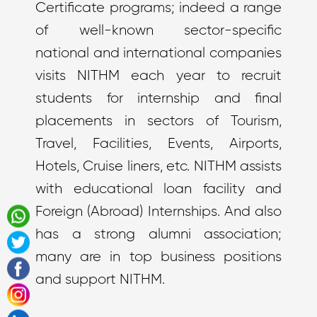
Certificate programs; indeed a range
of well-known sector-specific
national and international companies
visits NITHM each year to recruit
students for internship and final
placements in sectors of Tourism,
Travel, Facilities, Events, Airports,
Hotels, Cruise liners, etc. NITHM assists
with educational loan facility and
Foreign (Abroad) Internships. And also
has a strong alumni association;
many are in top business positions
and support NITHM.