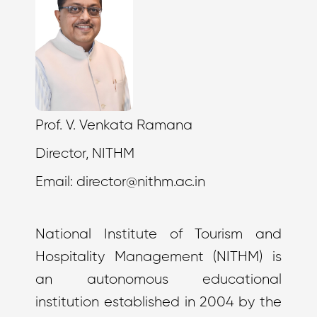
Prof. V. Venkata Ramana
Director, NITHM
Email:
director@nithm.ac.in
National Institute of Tourism and
Hospitality Management (NITHM) is
an autonomous educational
institution established in 2004 by the