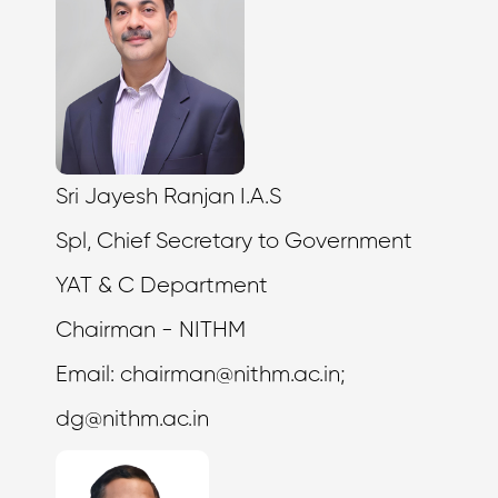
Sri Jayesh Ranjan I.A.S
Spl, Chief Secretary to Government
YAT & C Department
Chairman - NITHM
Email:
chairman@nithm.ac.in
;
dg@nithm.ac.in