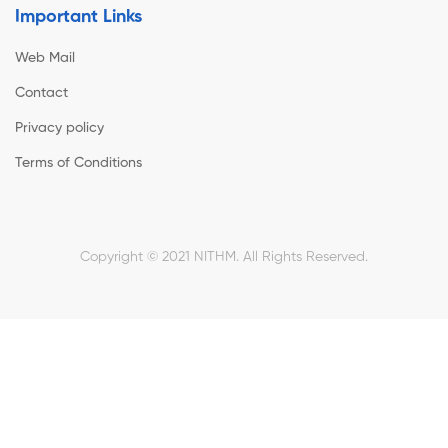
Important Links
Web Mail
Contact
Privacy policy
Terms of Conditions
Copyright © 2021 NITHM. All Rights Reserved.