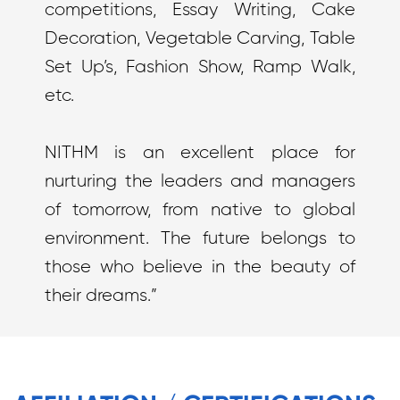
competitions, Essay Writing, Cake
Decoration, Vegetable Carving, Table
Set Up’s, Fashion Show, Ramp Walk,
etc.
NITHM is an excellent place for
nurturing the leaders and managers
of tomorrow, from native to global
environment. The future belongs to
those who believe in the beauty of
their dreams.”