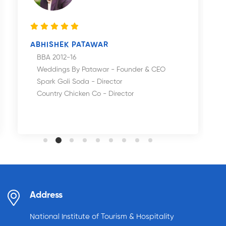
ABHISHEK PATAWAR
BBA 2012-16
Weddings By Patawar - Founder & CEO
Spark Goli Soda - Director
Country Chicken Co - Director
Address
National Institute of Tourism & Hospitality