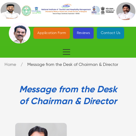
Application Form
Reviews
Contact Us
Home
Message from the Desk of Chairman & Director
Message from the Desk
of Chairman & Director