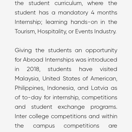
the student curriculum, where the
student has a mandatory 4 months
Internship; learning hands-on in the
Tourism, Hospitality, or Events Industry.
Giving the students an opportunity
for Abroad Internships was introduced
in 2018, students have visited
Malaysia, United States of American,
Philippines, Indonesia, and Latvia as
of to-day for internship, competitions
and student exchange programs.
Inter college competitions and within
the campus competitions are