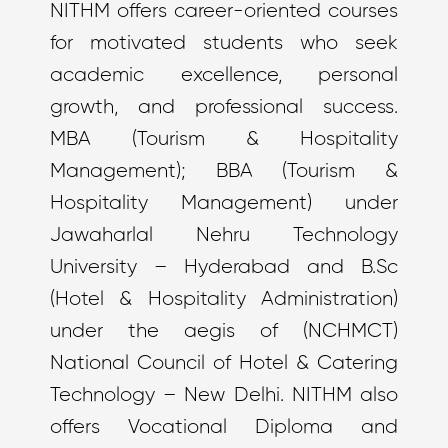
NITHM offers career-oriented courses
for motivated students who seek
academic excellence, personal
growth, and professional success.
MBA (Tourism & Hospitality
Management); BBA (Tourism &
Hospitality Management) under
Jawaharlal Nehru Technology
University – Hyderabad and B.Sc
(Hotel & Hospitality Administration)
under the aegis of (NCHMCT)
National Council of Hotel & Catering
Technology – New Delhi. NITHM also
offers Vocational Diploma and