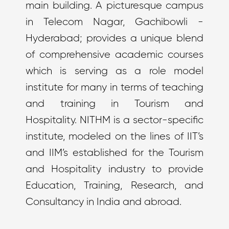
main building. A picturesque campus
in Telecom Nagar, Gachibowli -
Hyderabad; provides a unique blend
of comprehensive academic courses
which is serving as a role model
institute for many in terms of teaching
and training in Tourism and
Hospitality. NITHM is a sector-specific
institute, modeled on the lines of IIT’s
and IIM’s established for the Tourism
and Hospitality industry to provide
Education, Training, Research, and
Consultancy in India and abroad.