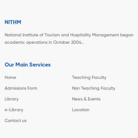
NITHM
National Institute of Tourism and Hospitality Management began
academic operations in October 2004…
Our Main Services
Home
Teaching Faculty
Admissions Form
Non Teaching Faculty
Library
News & Events
e-Library
Location
Contact us