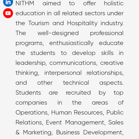
NITHM aimed to offer holistic
education in all related sectors under
the Tourism and Hospitality industry.
The well-designed professional
programs, enthusiastically educate
the students to develop skills in
leadership, communications, creative
thinking, interpersonal relationships,
and other technical aspects.
Students are recruited by top
companies in the areas of
Operations, Human Resources, Public
Relations, Event Management, Sales
& Marketing, Business Development,