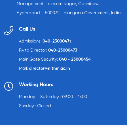
Management, Telecom Nagar, Gachibowli,
Hyderabad – 500032, Telangana Government, India
Call Us
Admissions:
040-23000471
PA to Director:
040-23000473
Main Gate Security:
040 - 23000454
Mail:
director@nithm.ac.in
Working Hours
Monday – Saturday : 09:00 – 17:00
Sunday : Closed