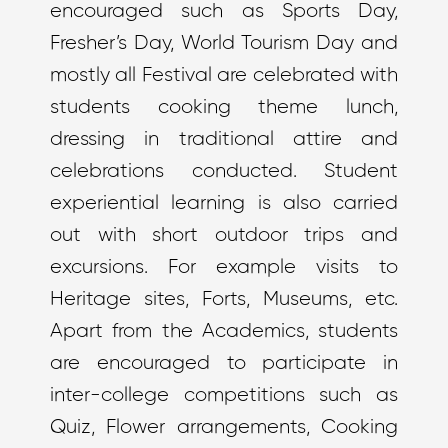
encouraged such as Sports Day,
Fresher’s Day, World Tourism Day and
mostly all Festival are celebrated with
students cooking theme lunch,
dressing in traditional attire and
celebrations conducted. Student
experiential learning is also carried
out with short outdoor trips and
excursions. For example visits to
Heritage sites, Forts, Museums, etc.
Apart from the Academics, students
are encouraged to participate in
inter-college competitions such as
Quiz, Flower arrangements, Cooking