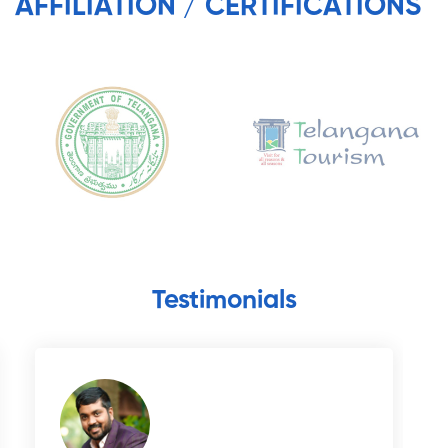
AFFILIATION / CERTIFICATIONS
Testimonials