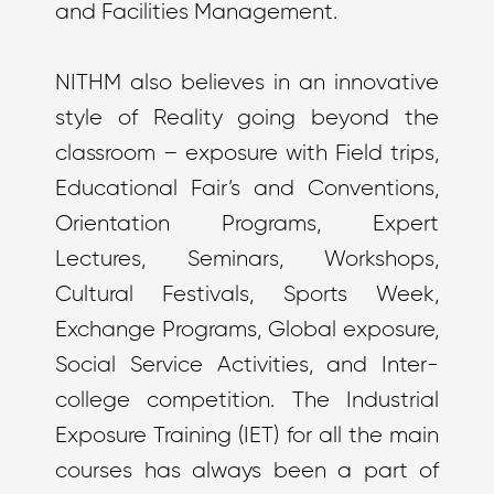
and Facilities Management.
NITHM also believes in an innovative
style of Reality going beyond the
classroom – exposure with Field trips,
Educational Fair’s and Conventions,
Orientation Programs, Expert
Lectures, Seminars, Workshops,
Cultural Festivals, Sports Week,
Exchange Programs, Global exposure,
Social Service Activities, and Inter-
college competition. The Industrial
Exposure Training (IET) for all the main
courses has always been a part of